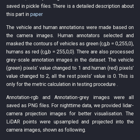
saved in pickle files. There is a detailed description about
this part in
paper
The vehicle and human annotations were made based on
the camera images. Human annotators selected and
masked the contours of vehicles as green (r,g,b = 0,255,0),
humans as red (r,g,b = 255,0,0). There are also processed
grey-scale annotation images in the dataset. The vehicle
(green) pixels’ value changed to 1 and human (red) pixels’
value changed to 2, all the rest pixels’ value is 0. This is
only for the metric calculation in testing procedure .
Annotation-rgb and Annotation-grey images were all
saved as PNG files. For nighttime data, we provided lidar-
camera projection images for better visualisation. The
LiDAR points were upsampled and projected into the
camera images, shown as following.