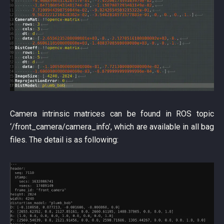
Camera intrinsic matrices can be found in ROS topic
‘/front_camera/camera_info’, which are available in all bag
files. The detail is as following: