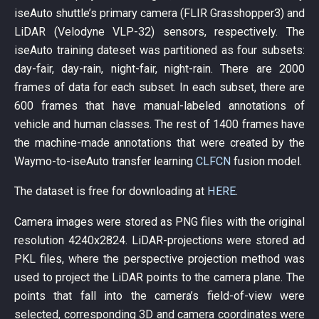
iseAuto shuttle’s primary camera (FLIR Grasshopper3) and
LiDAR (Velodyne VLP-32) sensors, respectively. The
iseAuto training dateset was partitioned as four subsets:
day-fair, day-rain, night-fair, night-rain. There are 2000
frames of data for each subset. In each subset, there are
600 frames that have manual-labeled annotations of
vehicle and human classes. The rest of 1400 frames have
the machine-made annotations that were created by the
Waymo-to-iseAuto transfer learning
CLFCN
fusion model.
The dataset is free for downloading at
HERE
.
Camera images were stored as PNG files with the original
resolution 4240x2824. LiDAR-projections were stored ad
PKL files, where the perspective projection method was
used to project the LiDAR points to the camera plane. The
points that fall into the camera’s field-of-view were
selected, corresponding 3D and camera coordinates were