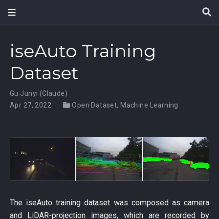
iseAuto Training
Dataset
Gu Junyi (Claude)
Apr 27, 2022
Open Dataset
,
Machine Learning
The iseAuto training dataset was composed as camera
and LiDAR-projection images, which are recorded by