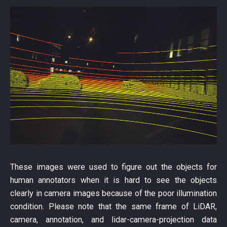
These images were used to figure out the objects for
human annotators when it is hard to see the objects
clearly in camera images because of the poor illumination
condition. Please note that the same frame of LiDAR,
camera, annotation, and lidar-camera-projection data