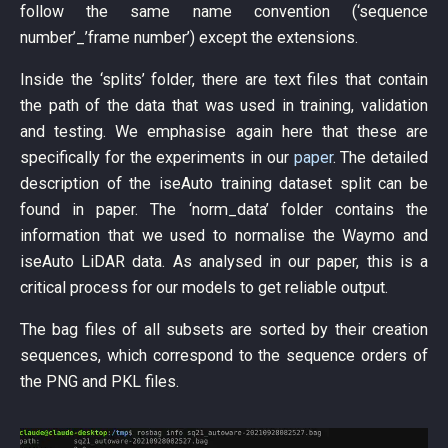
follow the same name convention (‘sequence
number’_’frame number’) except the extensions.
Inside the ‘splits’ folder, there are text files that contain
the path of the data that was used in training, validation
and testing. We emphasise again here that these are
specifically for the experiments in our
paper
. The detailed
description of the iseAuto training dataset split can be
found in paper. The ‘norm_data’ folder contains the
information that we used to normalise the Waymo and
iseAuto LiDAR data. As analysed in our paper, this is a
critical process for our models to get reliable output.
The bag files of all subsets are sorted by their creation
sequences, which correspond to the sequence orders of
the PNG and PKL files.