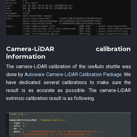
Camera-LiDAR calibration
information
The camera-LiDAR calibration of the iseAuto shuttle was
done by
Autoware Camera-LiDAR Calibration Package
. We
have dedicated several calibrations to make sure the
result is as accurate as possible. The camera-LiDAR
extrinsic calibration result is as following.