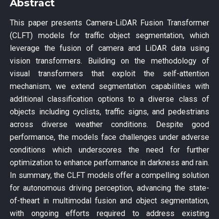
Abstract
This paper presents Camera-LiDAR Fusion Transformer
(CLFT) models for traffic object segmentation, which
leverage the fusion of camera and LiDAR data using
vision transformers. Building on the methodology of
visual transformers that exploit the self-attention
mechanism, we extend segmentation capabilities with
additional classification options to a diverse class of
objects including cyclists, traffic signs, and pedestrians
across diverse weather conditions. Despite good
performance, the models face challenges under adverse
conditions which underscores the need for further
optimization to enhance performance in darkness and rain.
In summary, the CLFT models offer a compelling solution
for autonomous driving perception, advancing the state-
of-theart in multimodal fusion and object segmentation,
with ongoing efforts required to address existing