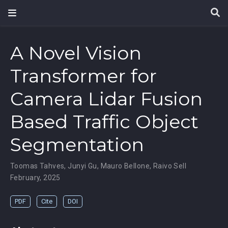
A Novel Vision
Transformer for
Camera Lidar Fusion
Based Traffic Object
Segmentation
Toomas Tahves
,
Junyi Gu
,
Mauro Bellone
,
Raivo Sell
February, 2025
PDF
Cite
DOI