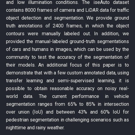
and low illumination conditions. The iseAuto dataset
contains 8000 frames of camera and LiDAR data for traffic
object detection and segmentation. We provide ground
truth annotations of 2400 frames, in which the object
contours were manually labeled out. In addition, we
provided the manual-labeled ground-truth segmentations
of cars and humans in images, which can be used by the
community to test the accuracy of the segmentation of
their models. An additional focus of this paper is to
demonstrate that with a few custom annotated data, using
transfer learning and semi-supervised learning, it is
possible to obtain reasonable accuracy on noisy real-
world data. The current performance in vehicle
segmentation ranges from 65% to 85% in intersection
over union (IoU) and between 43% and 60% IoU for
pedestrian segmentation in challenging scenarios such as
nighttime and rainy weather.