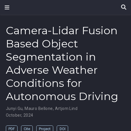
Camera-Lidar Fusion
Based Object
Segmentation in
Adverse Weather
Conditions for
Autonomous Driving
Junyi Gu
,
Mauro Bellone
,
Artjom Lind
October, 2024
PDF
Cite
Project
DOI