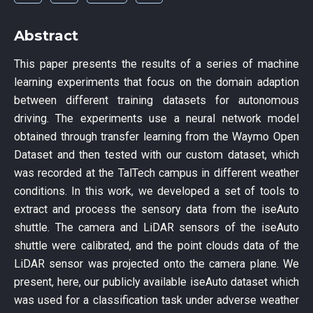
Abstract
This paper presents the results of a series of machine
learning experiments that focus on the domain adaption
between different training datasets for autonomous
driving. The experiments use a neural network model
obtained through transfer learning from the Waymo Open
Dataset and then tested with our custom dataset, which
was recorded at the TalTech campus in different weather
conditions. In this work, we developed a set of tools to
extract and process the sensory data from the iseAuto
shuttle. The camera and LiDAR sensors of the iseAuto
shuttle were calibrated, and the point clouds data of the
LiDAR sensor was projected onto the camera plane. We
present, here, our publicly available iseAuto dataset which
was used for a classification task under adverse weather