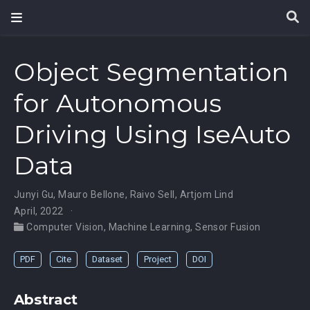
Object Segmentation
for Autonomous
Driving Using IseAuto
Data
Junyi Gu
,
Mauro Bellone
,
Raivo Sell
,
Artjom Lind
April, 2022
Computer Vision
,
Machine Learning
,
Sensor Fusion
PDF
Cite
Dataset
Project
DOI
Abstract