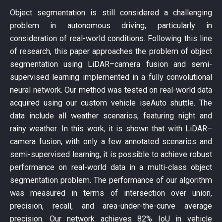
Object segmentation is still considered a challenging
problem in autonomous driving, particularly in
consideration of real-world conditions. Following this line
of research, this paper approaches the problem of object
segmentation using LiDAR–camera fusion and semi-
supervised learning implemented in a fully convolutional
neural network. Our method was tested on real-world data
acquired using our custom vehicle iseAuto shuttle. The
data include all weather scenarios, featuring night and
rainy weather. In this work, it is shown that with LiDAR–
camera fusion, with only a few annotated scenarios and
semi-supervised learning, it is possible to achieve robust
performance on real-world data in a multi-class object
segmentation problem. The performance of our algorithm
was measured in terms of intersection over union,
precision, recall, and area-under-the-curve average
precision. Our network achieves 82% IoU in vehicle