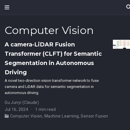
Computer Vision
A camera-LiDAR Fusion
Transformer (CLFT) for Semantic
Segmentation in Autonomous
Driving
A novel two-direction vision transformer network to fuse
camera and LiDAR data for semantic segmentation in
autonomous driving.
Gu Junyi (Claude)
Jul 16, 2024
1 min read
Computer Vision
,
Machine Learning
,
Sensor Fusion