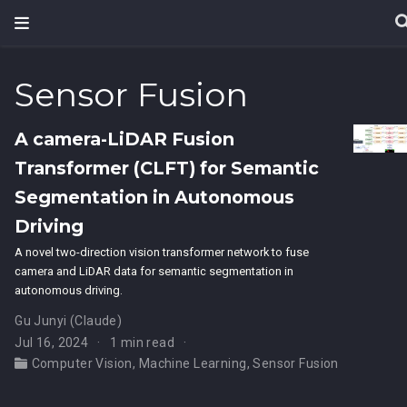
Sensor Fusion
A camera-LiDAR Fusion
Transformer (CLFT) for Semantic
Segmentation in Autonomous
Driving
A novel two-direction vision transformer network to fuse
camera and LiDAR data for semantic segmentation in
autonomous driving.
Gu Junyi (Claude)
Jul 16, 2024
1 min read
Computer Vision
,
Machine Learning
,
Sensor Fusion