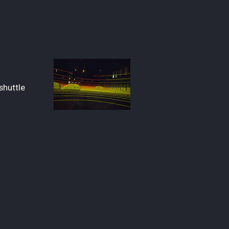
shuttle