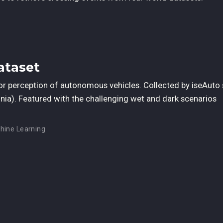
ataset
or perception of autonomous vehicles. Collected by iseAuto 
stonia). Featured with the challenging wet and dark scenarios
hine Learning