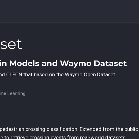
set
ain Models and Waymo Dataset
and CLFCN that based on the Waymo Open Dataset.
ine Learning
edestrian crossing classification. Extended from the public
e to retrieve crossing events from real-world datasets.