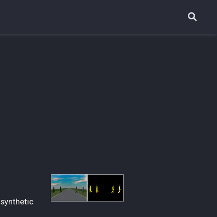
 synthetic