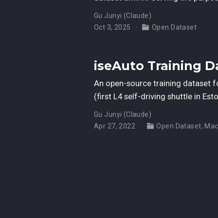
Gu Junyi (Claude)
Oct 3, 2025
Open Dataset
iseAuto Training D
An open-source training dataset f
(first L4 self-driving shuttle in E
Gu Junyi (Claude)
Apr 27, 2022
Open Dataset
,
Mac