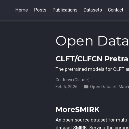
Home
Posts
Publications
Datasets
Contact
Open Data
CLFT/CLFCN Pretr
The pretrained models for CLFT 
Gu Junyi (Claude)
Feb 5, 2026
Open Dataset
,
Mach
MoreSMIRK
An open-source dataset for multi-p
dataset SMIRK. Serving the purpos